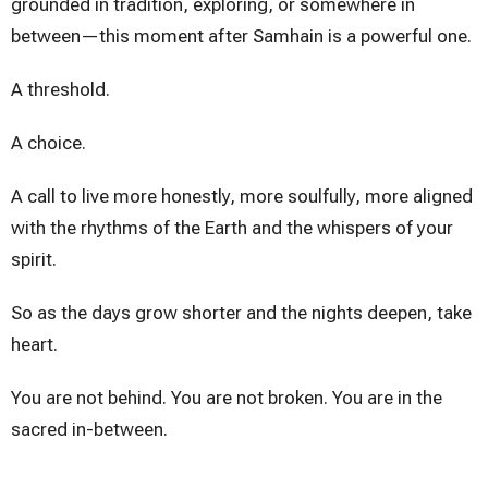
grounded in tradition, exploring, or somewhere in
between—this moment after Samhain is a powerful one.
A threshold.
A choice.
A call to live more honestly, more soulfully, more aligned
with the rhythms of the Earth and the whispers of your
spirit.
So as the days grow shorter and the nights deepen, take
heart.
You are not behind. You are not broken. You are in the
sacred in-between.
You are becoming.