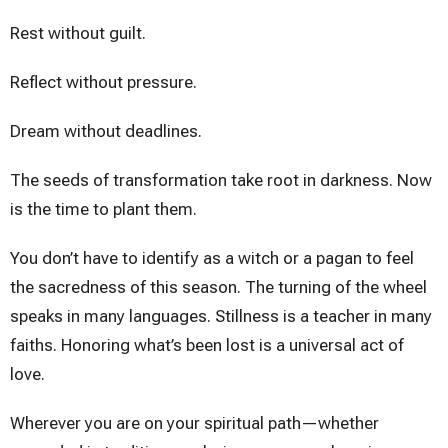
Rest without guilt.
Reflect without pressure.
Dream without deadlines.
The seeds of transformation take root in darkness. Now
is the time to plant them.
You don’t have to identify as a witch or a pagan to feel
the sacredness of this season. The turning of the wheel
speaks in many languages. Stillness is a teacher in many
faiths. Honoring what’s been lost is a universal act of
love.
Wherever you are on your spiritual path—whether