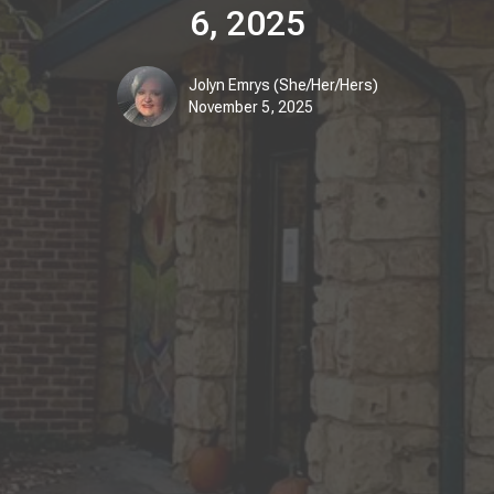
6, 2025
Jolyn Emrys (She/Her/Hers)
November 5, 2025