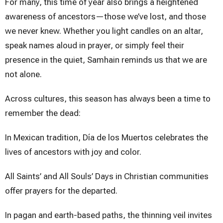
For many, this time of year also brings a heightened
awareness of ancestors—those we’ve lost, and those
we never knew. Whether you light candles on an altar,
speak names aloud in prayer, or simply feel their
presence in the quiet, Samhain reminds us that we are
not alone.
Across cultures, this season has always been a time to
remember the dead:
In Mexican tradition, Día de los Muertos celebrates the
lives of ancestors with joy and color.
All Saints’ and All Souls’ Days in Christian communities
offer prayers for the departed.
In pagan and earth-based paths, the thinning veil invites