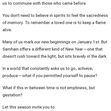
us to commune with those who came before.
You don’t need to believe in spirits to feel the sacredness
of memory. To remember a loved one is to keep a flame
alive.
Many of us mark our new beginnings on January 1st. But
Samhain offers a different kind of New Year—one that
doesn’t rush toward the light, but sits bravely in the dark.
In a world that constantly asks us to go, achieve,
produce—what if you permitted yourself to pause?
What if this in-between time is not emptiness, but
gestation?
Let this season invite you to: