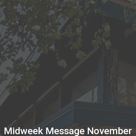
Midweek Message November