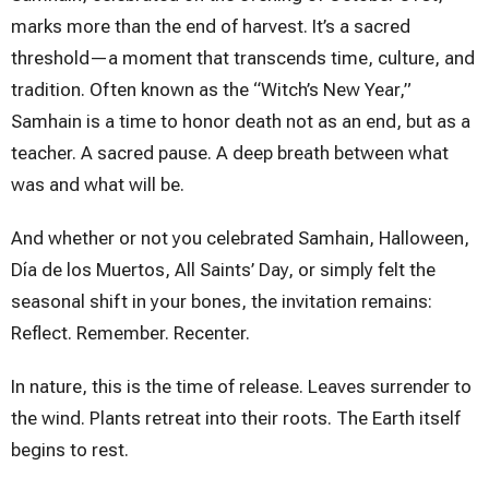
marks more than the end of harvest. It’s a sacred
threshold—a moment that transcends time, culture, and
tradition. Often known as the “Witch’s New Year,”
Samhain is a time to honor death not as an end, but as a
teacher. A sacred pause. A deep breath between what
was and what will be.
And whether or not you celebrated Samhain, Halloween,
Día de los Muertos, All Saints’ Day, or simply felt the
seasonal shift in your bones, the invitation remains:
Reflect. Remember. Recenter.
In nature, this is the time of release. Leaves surrender to
the wind. Plants retreat into their roots. The Earth itself
begins to rest.