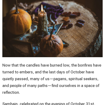
Now that the candles have burned low, the bonfires have
turned to embers, and the last days of October have
quietly passed, many of us—pagans, spiritual seekers,
and people of many paths—find ourselves in a space of
reflection.
Samhain, celebrated on the evening of October 31st,