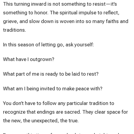
This turning inward is not something to resist—it’s
something to honor. The spiritual impulse to reflect,
grieve, and slow down is woven into so many faiths and
traditions.
In this season of letting go, ask yourself:
What have I outgrown?
What part of me is ready to be laid to rest?
What am I being invited to make peace with?
You don’t have to follow any particular tradition to
recognize that endings are sacred. They clear space for
the new, the unexpected, the true.