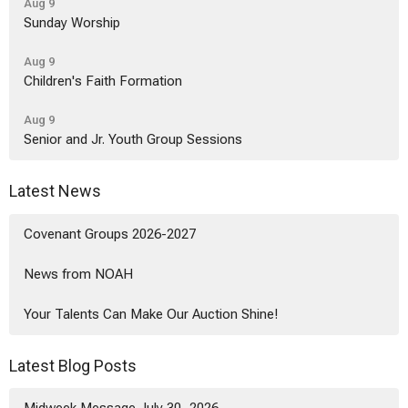
Aug 9
Sunday Worship
Aug 9
Children's Faith Formation
Aug 9
Senior and Jr. Youth Group Sessions
Latest News
Covenant Groups 2026-2027
News from NOAH
Your Talents Can Make Our Auction Shine!
Latest Blog Posts