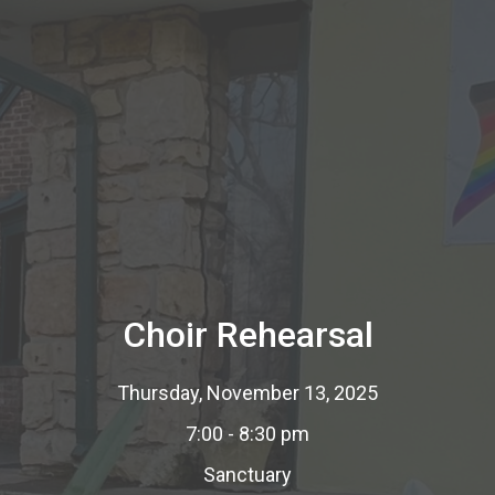
Choir Rehearsal
Thursday, November 13, 2025
7:00 - 8:30 pm
Sanctuary