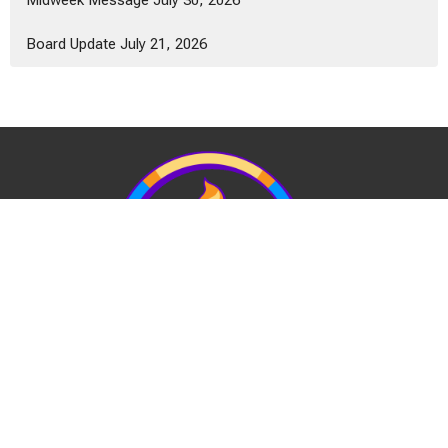
Midweek Message July 30, 2026
Board Update July 21, 2026
View Our Website Privacy Policy
Quick Links: