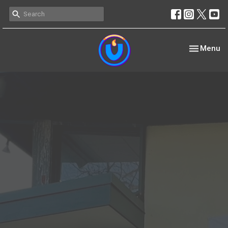
Toggle nav
Menu