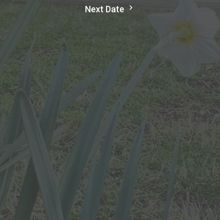
Next Date