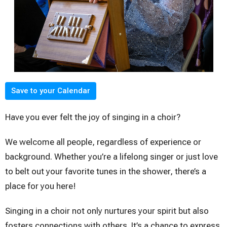
Save to your Calendar
Have you ever felt the joy of singing in a choir?
We welcome all people, regardless of experience or
background. Whether you’re a lifelong singer or just love
to belt out your favorite tunes in the shower, there’s a
place for you here!
Singing in a choir not only nurtures your spirit but also
fosters connections with others. It’s a chance to express