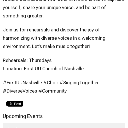
yourself, share your unique voice, and be part of
something greater.
Join us for rehearsals and discover the joy of
harmonizing with diverse voices in a welcoming
environment. Let’s make music together!
Rehearsals: Thursdays
Location: First UU Church of Nashville
#FirstUUNashville #Choir #SingingTogether
#DiverseVoices #Community
Upcoming Events