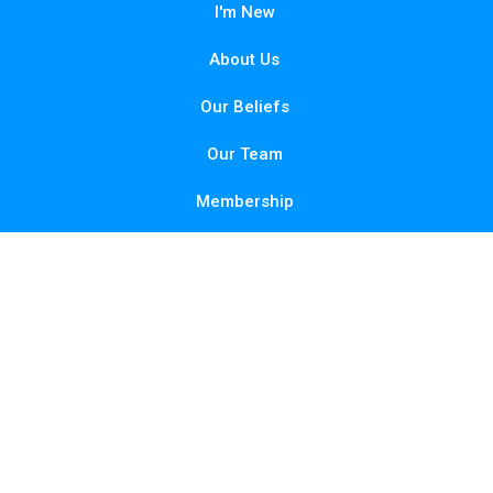
I'm New
About Us
Our Beliefs
Our Team
Membership