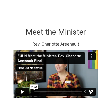
Meet the Minister
Rev. Charlotte Arsenault