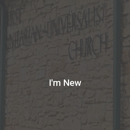
I'm New