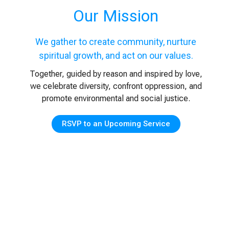
Our Mission
We gather to create community, nurture
spiritual growth, and act on our values.
Together, guided by reason and inspired by love,
we celebrate diversity, confront oppression, and
promote environmental and social justice.
RSVP to an Upcoming Service