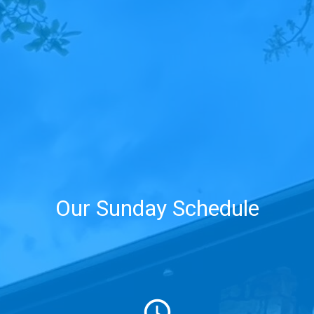
Our Sunday Schedule
schedule