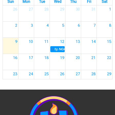
Sun
Mon
Tue
Wed
Thu
Fri
Sat
26
27
28
29
30
31
1
2
3
4
5
6
7
8
9
10
11
12
13
14
15
8p
NOAH A-Team Meetings
16
17
18
19
20
21
22
23
24
25
26
27
28
29
30
31
1
2
3
4
5