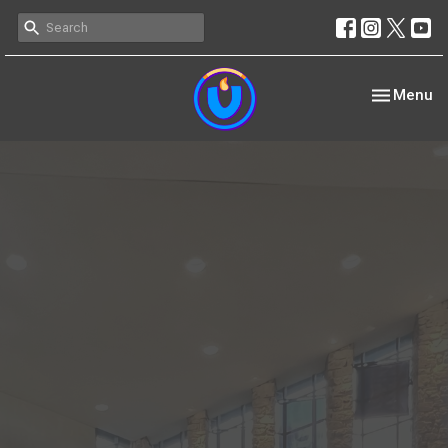
Toggle nav
Menu