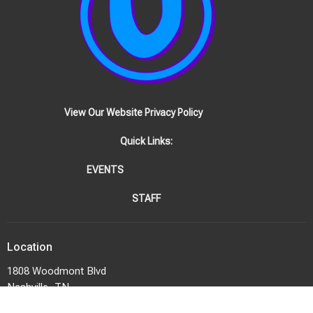
View Our Website Privacy Policy
Quick Links:
EVENTS
STAFF
Location
1808 Woodmont Blvd
Nashville, TN
37215