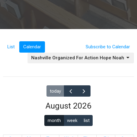
List
Calendar
Subscribe to Calendar
Nashville Organized For Action Hope Noah
today
August 2026
month
week
list