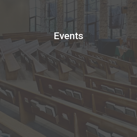
Events