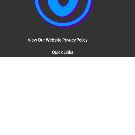
View Our Website Privacy Policy
Quick Links:
EVENTS
STAFF
Location
1808 Woodmont Blvd
Nashville, TN
37215
View Map