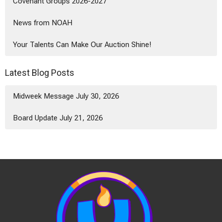
Covenant Groups 2026-2027
News from NOAH
Your Talents Can Make Our Auction Shine!
Latest Blog Posts
Midweek Message July 30, 2026
Board Update July 21, 2026