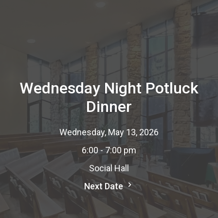
Wednesday Night Potluck
Dinner
Wednesday, May 13, 2026
6:00 - 7:00 pm
Social Hall
Next Date