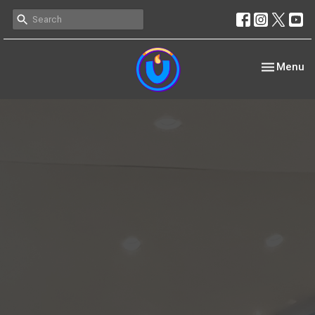
Toggle nav
Menu