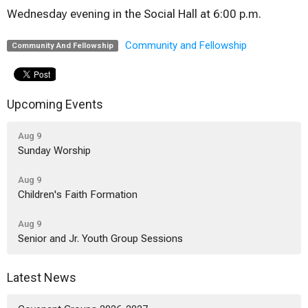
Wednesday evening in the Social Hall at 6:00 p.m.
Community and Fellowship
Community And Fellowship
Upcoming Events
Aug 9
Sunday Worship
Aug 9
Children's Faith Formation
Aug 9
Senior and Jr. Youth Group Sessions
Latest News