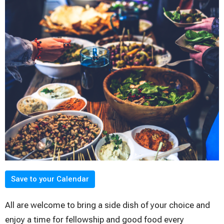
Save to your Calendar
All are welcome to bring a side dish of your choice and
enjoy a time for fellowship and good food every