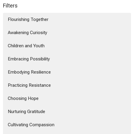
Filters
Flourishing Together
Awakening Curiosity
Children and Youth
Embracing Possibility
Embodying Resilience
Practicing Resistance
Choosing Hope
Nurturing Gratitude
Cultivating Compassion