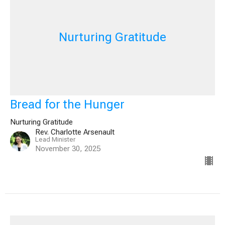
Nurturing Gratitude
Bread for the Hunger
Nurturing Gratitude
Rev. Charlotte Arsenault
Lead Minister
November 30, 2025