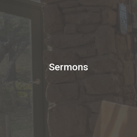
Sermons