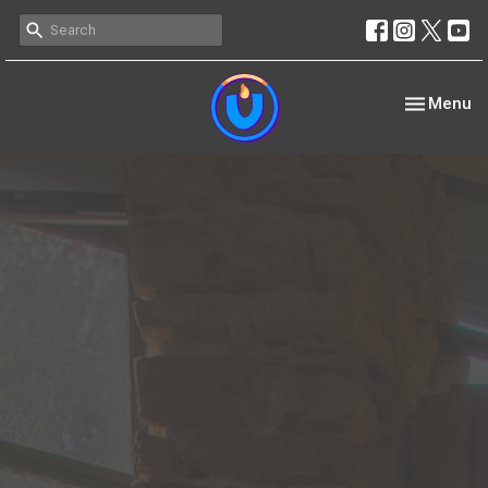
Toggle nav
Menu