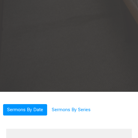
Sermons By Date
Sermons By Series