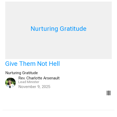
Nurturing Gratitude
Give Them Not Hell
Nurturing Gratitude
Rev. Charlotte Arsenault
Lead Minister
November 9, 2025