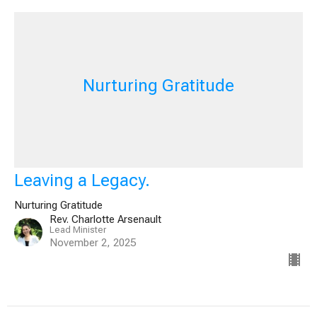
Nurturing Gratitude
Leaving a Legacy.
Nurturing Gratitude
Rev. Charlotte Arsenault
Lead Minister
November 2, 2025