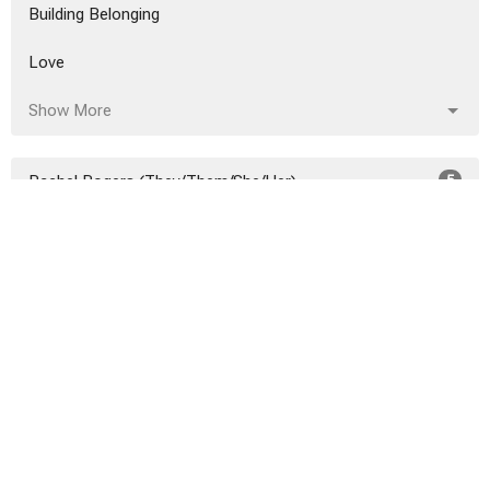
Building Belonging
Love
Show More
Rachel Rogers (They/Them/She/Her)
5
Taqiyyah Elliott
4
Chelsea Henry
2
Rev. Charlotte Arsenault
25
Rev. Jennifer Hackett (She/Her/H...
2
Rev. Nancy Combs-Morgan
1
Guest Speaker
17