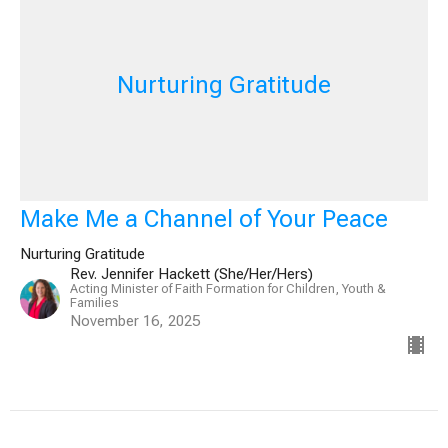
Nurturing Gratitude
Make Me a Channel of Your Peace
Nurturing Gratitude
Rev. Jennifer Hackett (She/Her/Hers)
Acting Minister of Faith Formation for Children, Youth &
Families
November 16, 2025