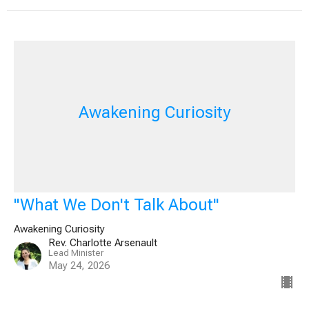
Awakening Curiosity
"What We Don't Talk About"
Awakening Curiosity
Rev. Charlotte Arsenault
Lead Minister
May 24, 2026