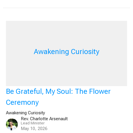
Awakening Curiosity
Be Grateful, My Soul: The Flower
Ceremony
Awakening Curiosity
Rev. Charlotte Arsenault
Lead Minister
May 10, 2026