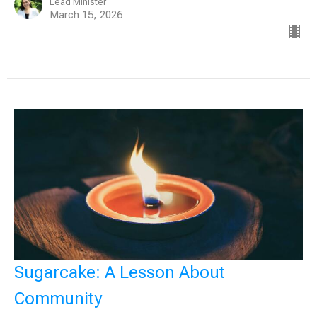
Lead Minister
March 15, 2026
Sugarcake: A Lesson About
Community