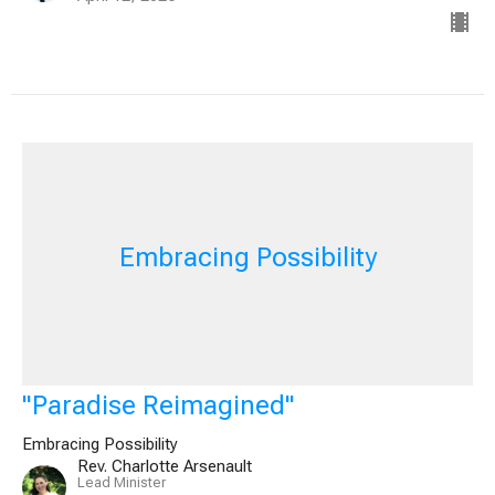
Embracing Possibility
"Paradise Reimagined"
Embracing Possibility
Rev. Charlotte Arsenault
Lead Minister