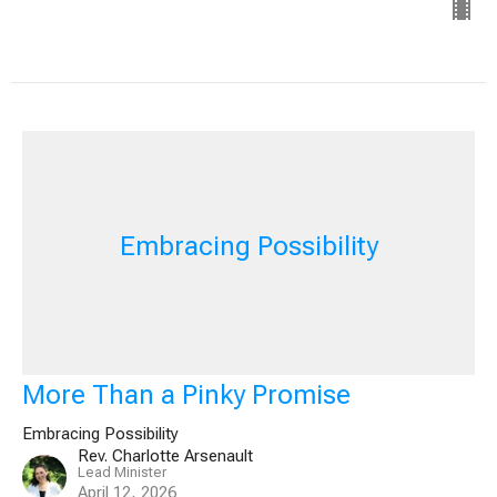
Embracing Possibility
More Than a Pinky Promise
Embracing Possibility
Rev. Charlotte Arsenault
Lead Minister
April 12, 2026