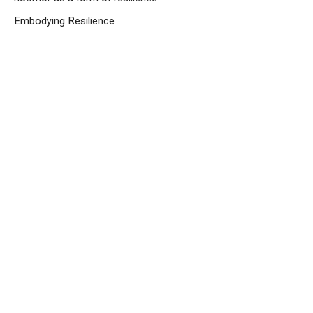
Embodying Resilience
Rev. Charlotte Arsenault
Lead Minister
February 22, 2026
Embodying Resilience