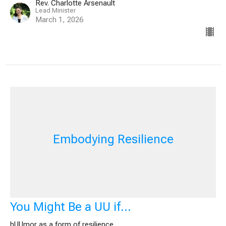
Rev. Charlotte Arsenault
Lead Minister
March 1, 2026
Embodying Resilience
You Might Be a UU if…
hUUmor as a form of resilience