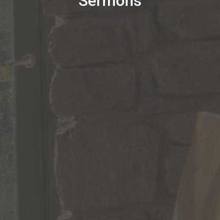
Sermons