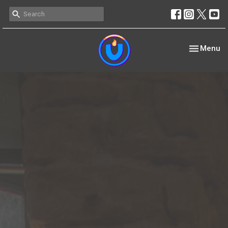
Toggle nav
Menu