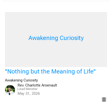
Awakening Curiosity
"Nothing but the Meaning of Life"
Awakening Curiosity
Rev. Charlotte Arsenault
Lead Minister
May 31, 2026