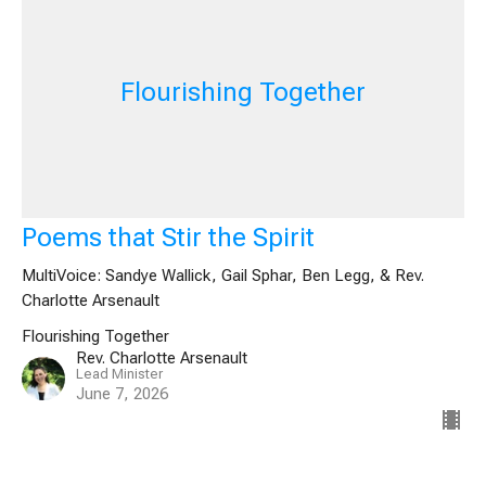
Flourishing Together
Poems that Stir the Spirit
MultiVoice: Sandye Wallick, Gail Sphar, Ben Legg, & Rev.
Charlotte Arsenault
Flourishing Together
Rev. Charlotte Arsenault
Lead Minister
June 7, 2026