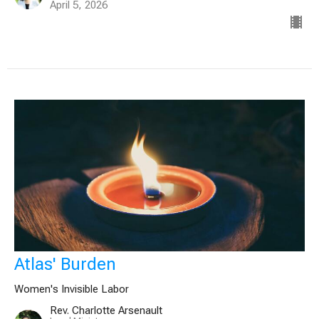
April 5, 2026
Atlas' Burden
Women's Invisible Labor
Rev. Charlotte Arsenault