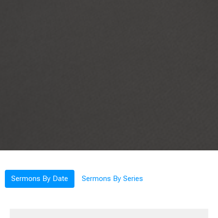
Sermons By Date
Sermons By Series