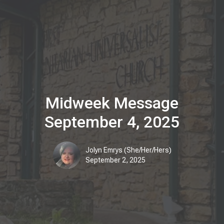
Midweek Message
September 4, 2025
Jolyn Emrys (She/Her/Hers)
September 2, 2025