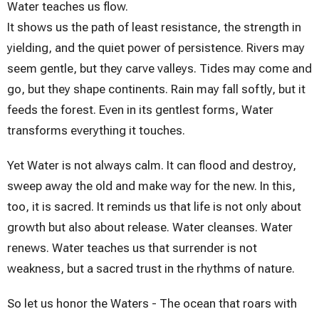
Water teaches us flow.
It shows us the path of least resistance, the strength in
yielding, and the quiet power of persistence. Rivers may
seem gentle, but they carve valleys. Tides may come and
go, but they shape continents. Rain may fall softly, but it
feeds the forest. Even in its gentlest forms, Water
transforms everything it touches.
Yet Water is not always calm. It can flood and destroy,
sweep away the old and make way for the new. In this,
too, it is sacred. It reminds us that life is not only about
growth but also about release. Water cleanses. Water
renews. Water teaches us that surrender is not
weakness, but a sacred trust in the rhythms of nature.
So let us honor the Waters - The ocean that roars with