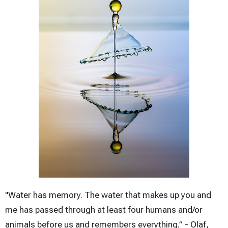
"Water has memory. The water that makes up you and
me has passed through at least four humans and/or
animals before us and remembers everything.” - Olaf,