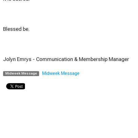
Blessed be.
Jolyn Emrys -
Communication & Membership Manager
Midweek Message
Midweek Message
Upcoming Events
Aug 9
Sunday Worship
Aug 9