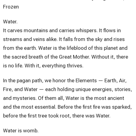
Frozen
Water.
It carves mountains and carries whispers. It flows in
streams and veins alike. It falls from the sky and rises
from the earth. Water is the lifeblood of this planet and
the sacred breath of the Great Mother. Without it, there
is no life. With it, everything thrives.
In the pagan path, we honor the Elements — Earth, Air,
Fire, and Water — each holding unique energies, stories,
and mysteries. Of them all, Water is the most ancient
and the most essential. Before the first fire was sparked,
before the first tree took root, there was Water.
Water is womb.