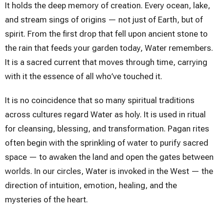
It holds the deep memory of creation. Every ocean, lake,
and stream sings of origins — not just of Earth, but of
spirit. From the first drop that fell upon ancient stone to
the rain that feeds your garden today, Water remembers.
It is a sacred current that moves through time, carrying
with it the essence of all who’ve touched it.
It is no coincidence that so many spiritual traditions
across cultures regard Water as holy. It is used in ritual
for cleansing, blessing, and transformation. Pagan rites
often begin with the sprinkling of water to purify sacred
space — to awaken the land and open the gates between
worlds. In our circles, Water is invoked in the West — the
direction of intuition, emotion, healing, and the
mysteries of the heart.