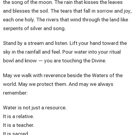
the song of the moon. The rain that kisses the leaves
and blesses the soil. The tears that fall in sorrow and joy,
each one holy. The rivers that wind through the land like
serpents of silver and song.
Stand by a stream and listen. Lift your hand toward the
sky in the rainfall and feel. Pour water into your ritual
bowl and know — you are touching the Divine.
May we walk with reverence beside the Waters of the
world. May we protect them. And may we always
remember:
Water is not just a resource.
It is a relative.
It is a teacher.
It is sacred.