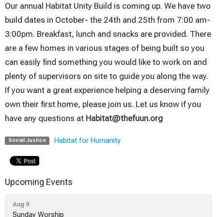
Our annual Habitat Unity Build is coming up. We have two
build dates in October- the 24th and 25th from 7:00 am-
3:00pm. Breakfast, lunch and snacks are provided. There
are a few homes in various stages of being built so you
can easily find something you would like to work on and
plenty of supervisors on site to guide you along the way.
If you want a great experience helping a deserving family
own their first home, please join us. Let us know if you
have any questions at
Habitat@thefuun.org
Habitat for Humanity
Social Justice
Upcoming Events
Aug 9
Sunday Worship