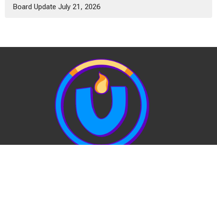
Board Update July 21, 2026
View Our Website Privacy Policy
Quick Links:
EVENTS