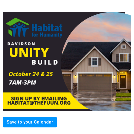
Save to your Calendar