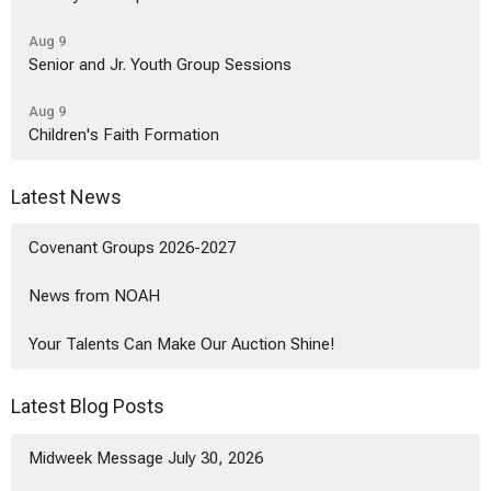
Aug 9
Senior and Jr. Youth Group Sessions
Aug 9
Children's Faith Formation
Latest News
Covenant Groups 2026-2027
News from NOAH
Your Talents Can Make Our Auction Shine!
Latest Blog Posts
Midweek Message July 30, 2026