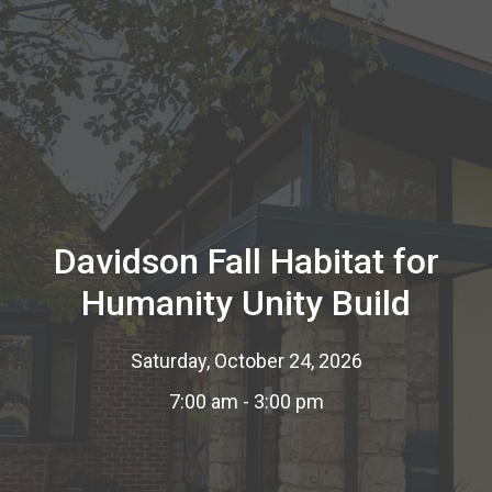
Davidson Fall Habitat for
Humanity Unity Build
Saturday, October 24, 2026
7:00 am - 3:00 pm