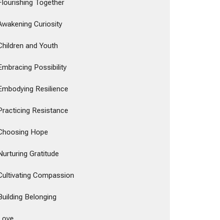
Flourishing Together
Awakening Curiosity
Children and Youth
Embracing Possibility
Embodying Resilience
Practicing Resistance
Choosing Hope
Nurturing Gratitude
Cultivating Compassion
Building Belonging
Love