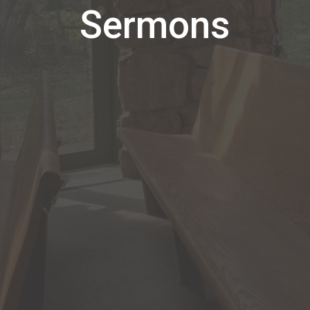
Sermons