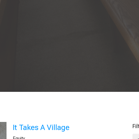
Fi
It Takes A Village
Equity