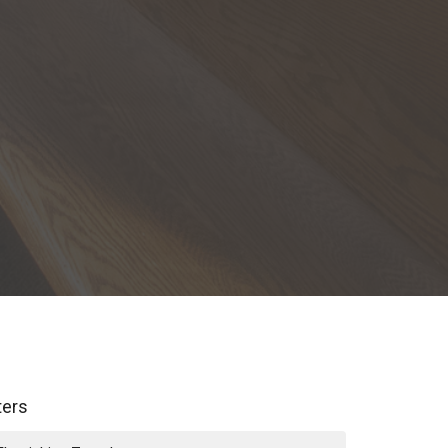
lters