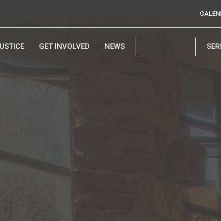
CALEN
USTICE
GET INVOLVED
NEWS
SE