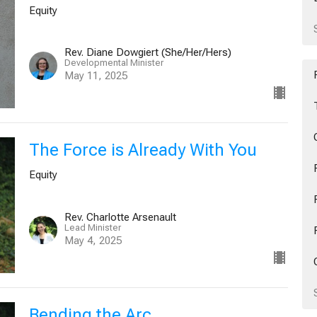
Equity
Rev. Diane Dowgiert (She/Her/Hers)
Developmental Minister
May 11, 2025
The Force is Already With You
Equity
Rev. Charlotte Arsenault
Lead Minister
May 4, 2025
Bending the Arc