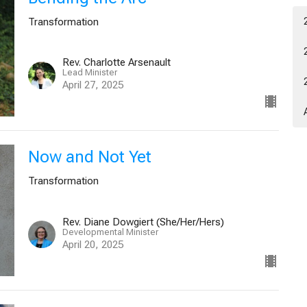
Transformation
Rev. Charlotte Arsenault
Lead Minister
April 27, 2025
Now and Not Yet
Transformation
Rev. Diane Dowgiert (She/Her/Hers)
Developmental Minister
April 20, 2025