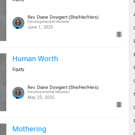
Rev. Diane Dowgiert (She/Her/Hers)
Developmental Minister
June 1, 2025
Human Worth
Equity
Rev. Diane Dowgiert (She/Her/Hers)
Developmental Minister
May 25, 2025
Mothering