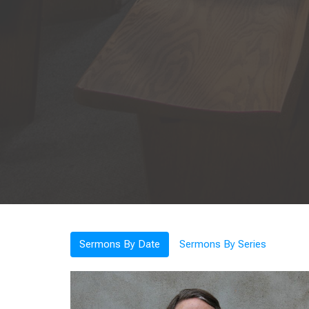
Sermons By Date
Sermons By Series