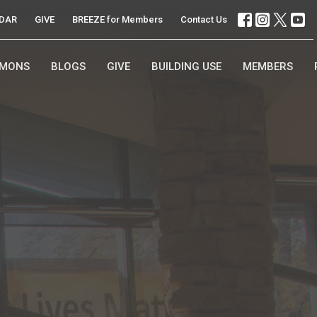
DAR
GIVE
BREEZE for Members
Contact Us
RMONS
BLOGS
GIVE
BUILDING USE
MEMBERS