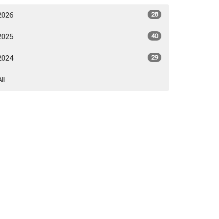
2026
28
2025
40
2024
29
All