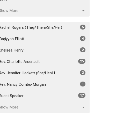
Show More
Rachel Rogers (They/Them/She/Her)
5
Taqiyyah Elliott
4
Chelsea Henry
2
Rev. Charlotte Arsenault
25
Rev. Jennifer Hackett (She/Her/H...
2
Rev. Nancy Combs-Morgan
1
Guest Speaker
17
Show More