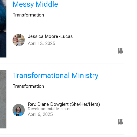
Messy Middle
Transformation
Jessica Moore-Lucas
April 13, 2025
Transformational Ministry
Transformation
Rev. Diane Dowgiert (She/Her/Hers)
Developmental Minister
April 6, 2025