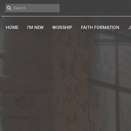
HOME
I'M NEW
WORSHIP
FAITH FORMATION
J