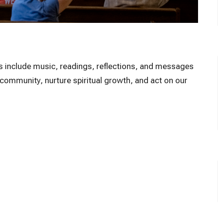
ces include music, readings, reflections, and messages
e community, nurture spiritual growth, and act on our