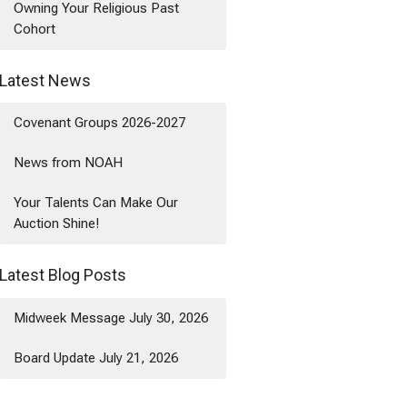
Owning Your Religious Past
Cohort
Latest News
Covenant Groups 2026-2027
News from NOAH
Your Talents Can Make Our
Auction Shine!
Latest Blog Posts
Midweek Message July 30, 2026
Board Update July 21, 2026