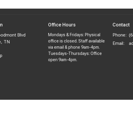
on
Office Hours
Contact
odmont Blvd
Mondays & Fridays: Physical
Phone:
(
office is closed. Staff available
e, TN
Email
:
via email & phone 9am-4pm.
Tuesdays-Thursdays: Office
p
open 9am-4pm.