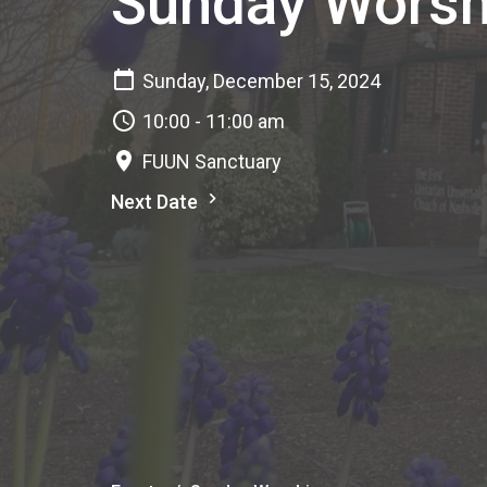
Sunday Worsh
Sunday, December 15, 2024
10:00 - 11:00 am
FUUN Sanctuary
Next Date