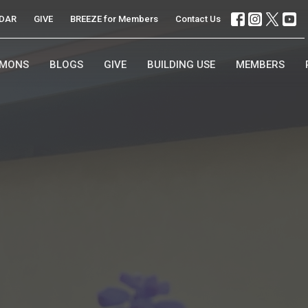
DAR
GIVE
BREEZE for Members
Contact Us
RMONS
BLOGS
GIVE
BUILDING USE
MEMBERS