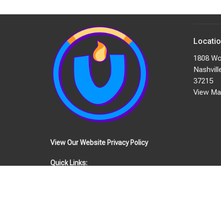
Locati
1808 Wo
Nashvill
37215
View Ma
View Our Website Privacy Policy
Quick Links:
EVENTS
STAFF