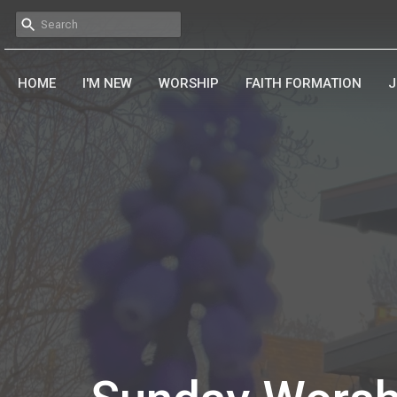
HOME
I'M NEW
WORSHIP
FAITH FORMATION
J