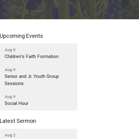
Upcoming Events
Aug 9
Children's Faith Formation
Aug 9
Senior and Jr. Youth Group
Sessions
Aug 9
Social Hour
Latest Sermon
Aug 2