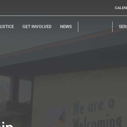
CALEN
USTICE
GET INVOLVED
NEWS
SE