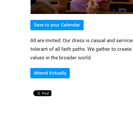
Save to your Calendar
All are invited. Our dress is casual and servi
tolerant of all faith paths. We gather to creat
values in the broader world.
Attend Virtually