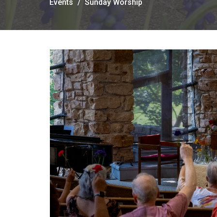
Events
Sunday Worship