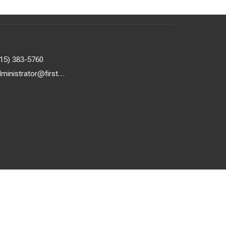
615) 383-5760
administrator@firstuunash.org